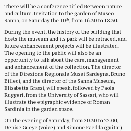
There will be a conference titled Between nature
and culture. Invitation to the garden of Museo
Sanna, on Saturday the 10
, from 16.30 to 18.30.
th
During the event, the history of the building that
hosts the museum and its park will be retraced, and
future enhancement projects will be illustrated.
The opening to the public will also be an
opportunity to talk about the care, management
and enhancement of the collection. The director
of the Direzione Regionale Musei Sardegna, Bruno
Billeci, and the director of the Sanna Museum,
Elisabetta Grassi, will speak, followed by Paola
Ruggeri, from the University of Sassari, who will
illustrate the epigraphic evidence of Roman
Sardinia in the garden space.
On the evening of Saturday, from 20.30 to 22.00,
Denise Gueye (voice) and Simone Faedda (guitar)