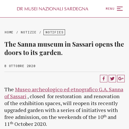
D
R
MUSEI NAZIONALI SARDEGNA
MENU
HOME
/
NOTIZIE
/
NOTIFIES
The Sanna museum in Sassari opens the
doors to its garden.
8 OTTOBRE 2020
The
Museo archeologico ed etnografico G.A. Sanna
of Sassari
, closed for restoration and renovation
of the exhibition spaces, will reopen its recently
upgraded garden with a series of initiatives with
free admission, on the weekends of the 10
and
th
11
October 2020.
th