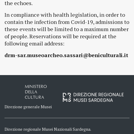
the echoes.
In compliance with health legislation, in order to
contain the infection from Covid-19, admissions to
these events will be limited to a maximum number
of people. Reservations will be required at the
following email address:
drm-sar.museoarcheo.sassari@beniculturali.it
MINISTERO
DELLA
CULTURA
Direzione generale Musei
Direzione regionale Musei Nazionali Sardegna.