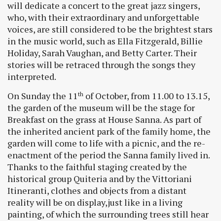
will dedicate a concert to the great jazz singers,
who, with their extraordinary and unforgettable
voices, are still considered to be the brightest stars
in the music world, such as Ella Fitzgerald, Billie
Holiday, Sarah Vaughan, and Betty Carter. Their
stories will be retraced through the songs they
interpreted.
On Sunday the 11
of October, from 11.00 to 13.15,
th
the garden of the museum will be the stage for
Breakfast on the grass at House Sanna. As part of
the inherited ancient park of the family home, the
garden will come to life with a picnic, and the re-
enactment of the period the Sanna family lived in.
Thanks to the faithful staging created by the
historical group Quiteria and by the Vittoriani
Itineranti, clothes and objects from a distant
reality will be on display,just like in a living
painting, of which the surrounding trees still hear