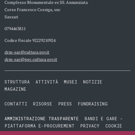
Complesso Monumentale ex SS. Annunziata
Corso Francesco Cossiga, snc
Sassari
0794463811
Codice Fiscale 92229210924
drm-sar@cultura.gov.it
drm-sar@pec.cultura.gov.it
STRUTTURA
ATTIVITÀ
MUSEI
NOTIZIE
MAGAZINE
CONTATTI
RISORSE
PRESS
FUNDRAISING
AMMINISTRAZIONE TRASPARENTE
BANDI E GARE -
PIATTAFORMA E-PROCUREMENT
PRIVACY
COOKIE
TERMINI E CONDIZIONI