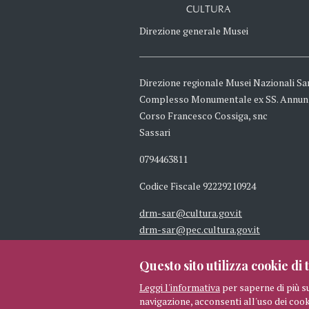
CULTURA
Direzione generale Musei
Direzione regionale Musei Nazionali Sa
Complesso Monumentale ex SS. Annun
Corso Francesco Cossiga, snc
Sassari
0794463811
Codice Fiscale 92229210924
drm-sar@cultura.gov.it
drm-sar@pec.cultura.gov.it
Questo sito utilizza cookie di t
Leggi l'informativa
per saperne di più s
navigazione, acconsenti all'uso dei cook
© 2026 MIBAC TUTTI I DIRITTI 