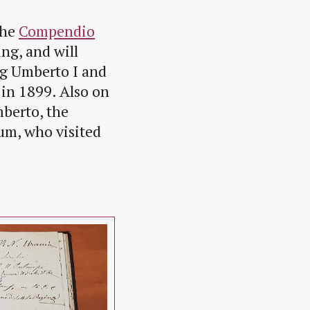
the
Compendio
ng, and will
ng Umberto I and
 in 1899. Also on
mberto, the
ium, who visited