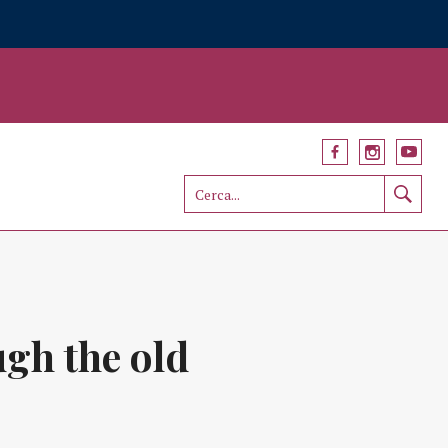
gh the old