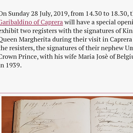
On Sunday 28 July, 2019, from 14.30 to 18.30, 
Garibaldino of Caprera
will have a special openi
exhibit two registers with the signatures of Ki
Queen Margherita during their visit in Caprera
the resisters, the signatures of their nephew U
Crown Prince, with his wife Maria Josè of Belg
in 1939.