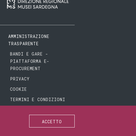
AMMINISTRAZIONE
TRASPARENTE
BANDI E GARE -
PIATTAFORMA E-
PROCUREMENT
PRIVACY
COOKIE
TERMINI E CONDIZIONI
ACCETTO
SEGUICI