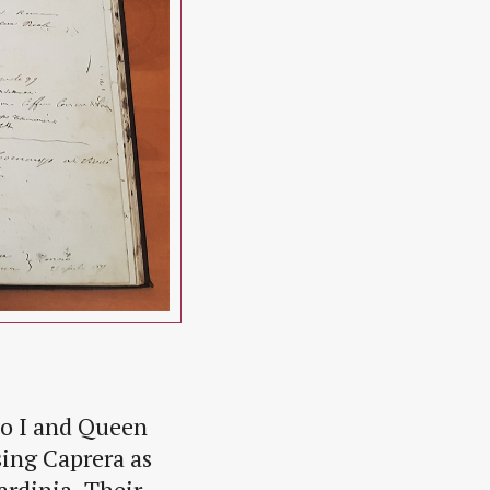
to I and Queen
sing Caprera as
ardinia. Their