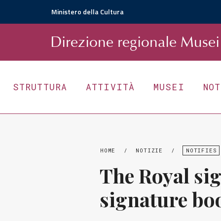
Ministero della Cultura
D
irezione
r
egionale
Musei 
STRUTTURA
ATTIVITÀ
MUSEI
NO
HOME
/
NOTIZIE
/
NOTIFIES
The Royal si
signature bo