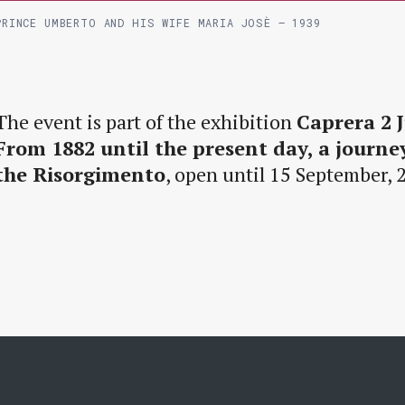
PRINCE UMBERTO AND HIS WIFE MARIA JOSÈ – 1939
The event is part of the exhibition
Caprera 2 J
From 1882 until the present day, a journ
the Risorgimento
, open until 15 September, 