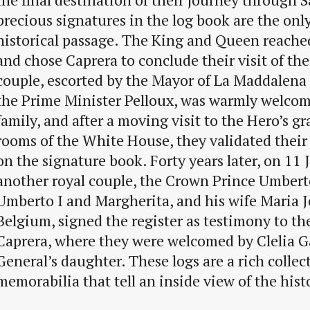
precious signatures in the log book are the only
historical passage. The King and Queen reach
and chose Caprera to conclude their visit of the
couple, escorted by the Mayor of La Maddalena 
the Prime Minister Pelloux, was warmly welcom
family, and after a moving visit to the Hero’s gr
rooms of the White House, they validated their
on the signature book. Forty years later, on 11 
another royal couple, the Crown Prince Umbert
Umberto I and Margherita, and his wife Maria Jo
Belgium, signed the register as testimony to thei
Caprera, where they were welcomed by Clelia Ga
General’s daughter. These logs are a rich collec
memorabilia that tell an inside view of the hist