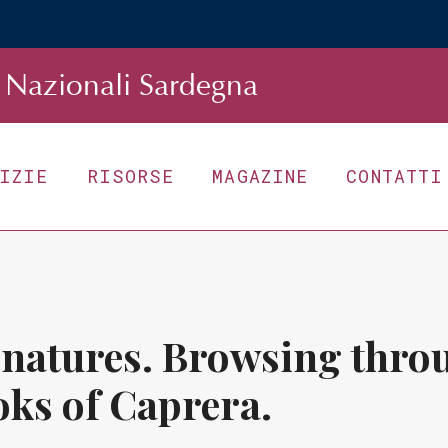
Nazionali Sardegna
TIZIE
RISORSE
MAGAZINE
CONTATTI
gnatures. Browsing throu
oks of Caprera.