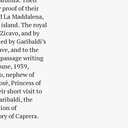
 proof of their
ed La Maddalena,
 island. The royal
Zicavo, and by
ed by Garibaldi’s
ave, and to the
 passage writing
June, 1939,
o, nephew of
sè, Princess of
r short visit to
ribaldi, the
tion of
ory of Caprera.