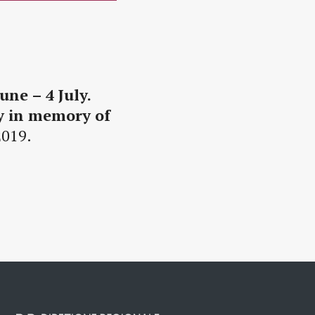
une – 4 July.
ey in memory of
2019.