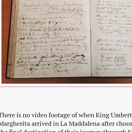
There is no video footage of when King Umber
Margherita arrived in La Maddalena after choo
the final destination of their journey through S