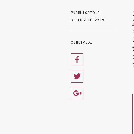
PUBBLICATO IL
31 LUGLIO 2019
CONDIVIDI