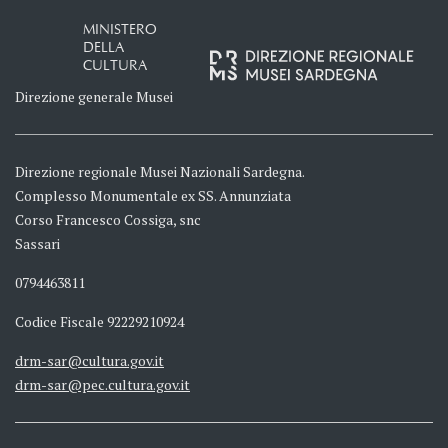
MINISTERO
DELLA
CULTURA
Direzione generale Musei
Direzione regionale Musei Nazionali Sardegna.
Complesso Monumentale ex SS. Annunziata
Corso Francesco Cossiga, snc
Sassari
0794463811
Codice Fiscale 92229210924
drm-sar@cultura.gov.it
drm-sar@pec.cultura.gov.it