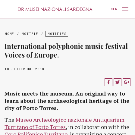
D
R
MUSEI NAZIONALI SARDEGNA
MENU
HOME
/
NOTIZIE
/
NOTIFIES
International polyphonic music festival
Voices of Europe.
18 SETTEMBRE 2018
Music meets the museum. An original way to
learn about the archaeological heritage of the
city of Porto Torres.
The
Museo Archeologico nazionale Antiquarium
Turritano of Porto Torres
, in collaboration with the
Coro Polifonico Turritano
, is organizing a concert