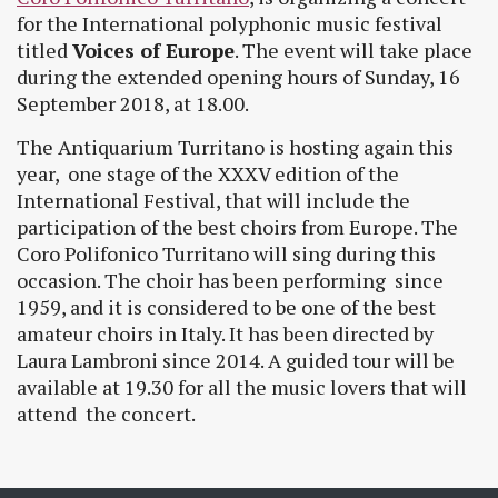
for the International polyphonic music festival
titled
Voices of Europe
. The event will take place
during the extended opening hours of Sunday, 16
September 2018, at 18.00.
The Antiquarium Turritano is hosting again this
year, one stage of the XXXV edition of the
International Festival, that will include the
participation of the best choirs from Europe. The
Coro Polifonico Turritano will sing during this
occasion. The choir has been performing since
1959, and it is considered to be one of the best
amateur choirs in Italy. It has been directed by
Laura Lambroni since 2014. A guided tour will be
available at 19.30 for all the music lovers that will
attend the concert.