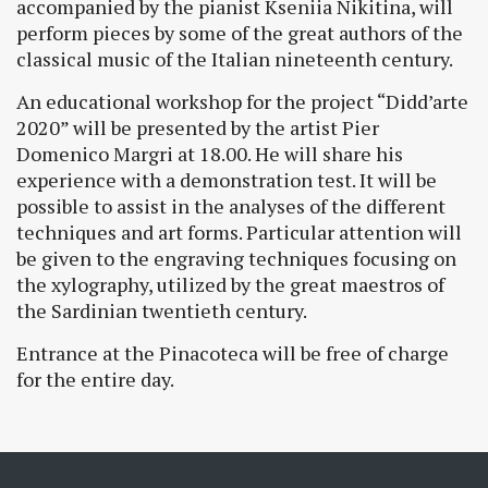
accompanied by the pianist Kseniia Nikitina, will
perform pieces by some of the great authors of the
classical music of the Italian nineteenth century.
An educational workshop for the project “Didd’arte
2020” will be presented by the artist Pier
Domenico Margri at 18.00. He will share his
experience with a demonstration test. It will be
possible to assist in the analyses of the different
techniques and art forms. Particular attention will
be given to the engraving techniques focusing on
the xylography, utilized by the great maestros of
the Sardinian twentieth century.
Entrance at the Pinacoteca will be free of charge
for the entire day.