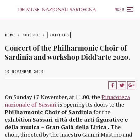
D
R
MUSEI NAZIONALI SARDEGNA
MENU
HOME
/
NOTIZIE
/
NOTIFIES
Concert of the Philharmonic Choir of
Sardinia and workshop Didd’arte 2020.
19 NOVEMBRE 2019
On Sunday 17 November, at 11.00, the
Pinacoteca
nazionale of Sassari
is opening its doors to the
Philharmonic Choir of Sardinia
for the
exhibition
Sassari città delle arti figurative e
della musica – Gran Galà della Lirica .
The
choir, directed by the maestro Gianni Mastino and