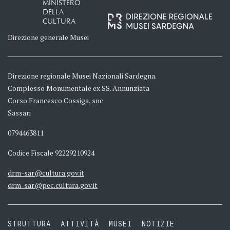
MINISTERO
DELLA
CULTURA
Direzione generale Musei
Direzione regionale Musei Nazionali Sardegna.
Complesso Monumentale ex SS. Annunziata
Corso Francesco Cossiga, snc
Sassari
0794463811
Codice Fiscale 92229210924
drm-sar@cultura.gov.it
drm-sar@pec.cultura.gov.it
STRUTTURA
ATTIVITÀ
MUSEI
NOTIZIE