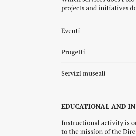
projects and initiatives 
Eventi
Progetti
Servizi museali
EDUCATIONAL AND IN
Instructional activity is 
to the mission of the Dir