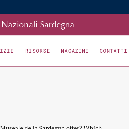
Nazionali Sardegna
TIZIE
RISORSE
MAGAZINE
CONTATTI
 Museale della Sardegna offer? Which