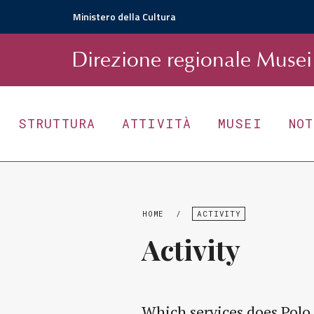
Ministero della Cultura
D
irezione
r
egionale
Musei 
STRUTTURA
ATTIVITÀ
MUSEI
NO
HOME
/
ACTIVITY
Activity
Which services does Polo