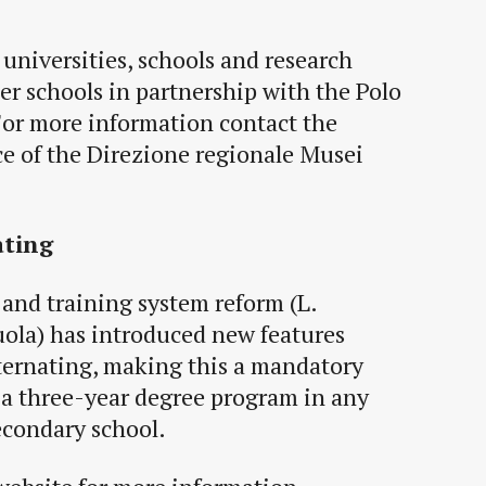
universities, schools and research
her schools in partnership with the Polo
For more inform
ation contact the
ce of the Direzione regionale Musei
ating
and training system reform (L.
ola) has introduced new features
ternating, making this a mandatory
n a three-year degree program in any
secondary school.