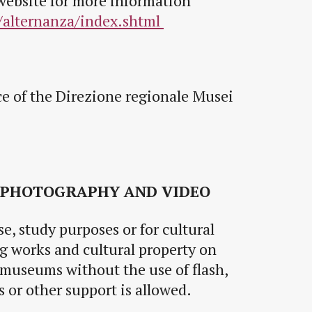
website for more information
/alternanza/index.shtml
ce of the Direzione regionale Musei
 PHOTOGRAPHY AND VIDEO
e, study purposes or for cultural
 works and cultural property on
 museums without the use of flash,
ods or other support is allowed.