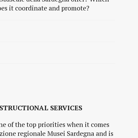
does it coordinate and promote?
STRUCTIONAL SERVICES
one of the top priorities when it comes
ezione regionale Musei Sardegna and is