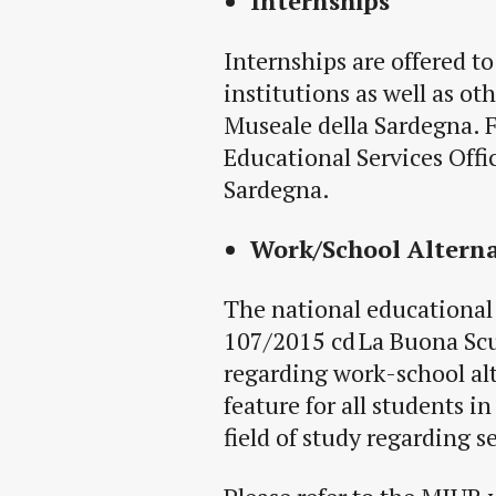
Internships
Internships are offered to
institutions as well as ot
Museale della Sardegna
. 
Educational Services Offi
Sardegna.
Work/School Altern
The national educational 
107/2015 cd La Buona Scu
regarding work-school al
feature for all students i
field of study regarding 