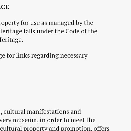
ACE
roperty for use as managed by the
Heritage falls under the Code of the
eritage.
e for links regarding necessary
s
,
cultural
manifestations and
every museum, in order to meet the
cultural property and promotion, offers