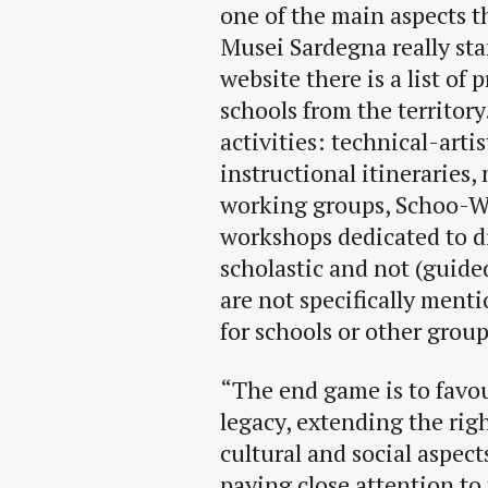
one of the main aspects t
Musei Sardegna really sta
website there is a list of 
schools from the territory
activities: technical-arti
instructional itineraries,
working groups, Schoo-Wo
workshops dedicated to di
scholastic and not (guided
are not specifically menti
for schools or other group
“The end game is to favou
legacy, extending the righ
cultural and social aspects
paying close attention to 