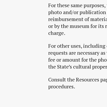
For these same purposes, 
photo and/or publication 
reimbursement of materia
or by the museum for its 
charge.
For other uses, including
requests are necessary as 
fee or amount for the ph
the State’s cultural proper
Consult the Resources pag
procedures.