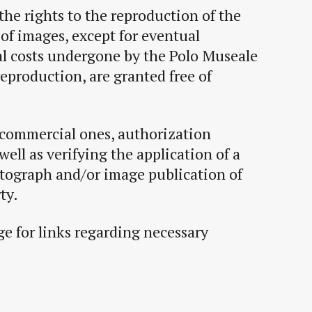
the rights to the reproduction of the
of images, except for eventual
l costs undergone by the Polo Museale
reproduction, are granted free of
 commercial ones, authorization
well as verifying the application of a
otograph and/or image publication of
ty.
e for links regarding necessary