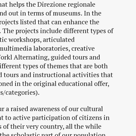
hat helps the Direzione regionale
nd out in terms of museums. In the
projects listed that can enhance the
. The projects include different types of
stic workshops, articulated
 multimedia laboratories, creative
rkl Alternating, guided tours and
fferent types of themes that are both
 tours and instructional activities that
oned in the original educational offer,
s/categories).
r a raised awareness of our cultural
t to active participation of citizens in
 of their very country, all the while
the scholastic part of our population,