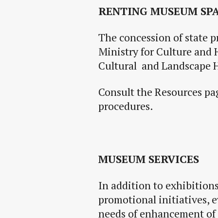
RENTING MUSEUM SP
The concession of state p
Ministry for Culture and 
Cultural and Landscape H
Consult the Resources pag
procedures.
MUSEUM SERVICES
In
addition to exhibition
promotional initiatives, 
needs of
enhancement
of 