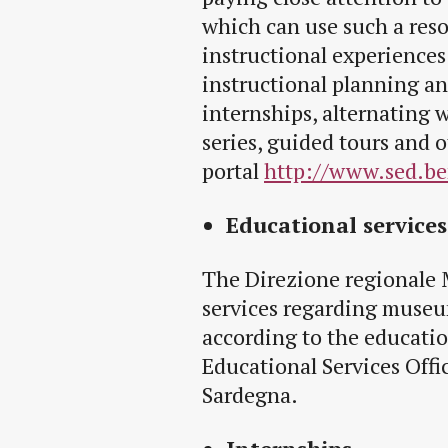
which can use such a reso
instructional experiences
instructional planning a
internships, alternating 
series, guided tours and o
portal
http://www.sed.ben
Educational services
The Direzione regionale 
services regarding museu
according to the educatio
Educational Services Offi
Sardegna.