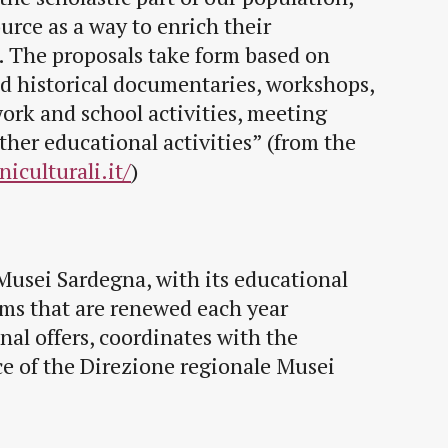
urce as a way to enrich their
. The proposals take form based on
nd historical documentaries, workshops,
work and school activities, meeting
ther educational activities” (from the
iculturali.it/
)
Musei Sardegna, with its educational
ms that are renewed each year
nal offers, coordinates with the
ce of the Direzione regionale Musei