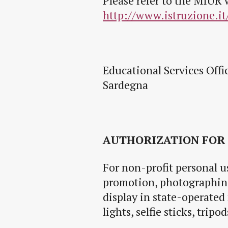
Please refer to the MIUR 
http://www.istruzione.it
Educational Services Offi
Sardegna
AUTHORIZATION FOR
For non-profit personal us
promotion, photographing
display in state-operated
lights, selfie sticks, trip