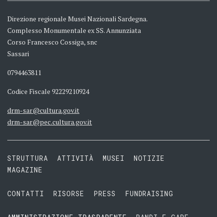
Direzione regionale Musei Nazionali Sardegna.
Complesso Monumentale ex SS. Annunziata
Corso Francesco Cossiga, snc
Sassari
0794463811
Codice Fiscale 92229210924
drm-sar@cultura.gov.it
drm-sar@pec.cultura.gov.it
STRUTTURA
ATTIVITÀ
MUSEI
NOTIZIE
MAGAZINE
CONTATTI
RISORSE
PRESS
FUNDRAISING