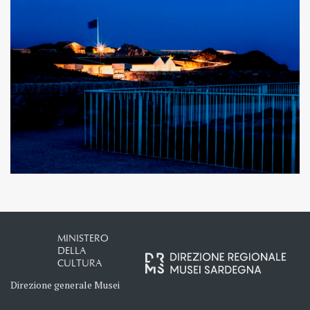
MINISTERO
DELLA
CULTURA
Direzione generale Musei