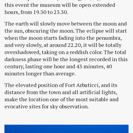
this event the museum will be open extended
hours, from 19.30 to 23.30.
The earth will slowly move between the moon and
the sun, obscuring the moon. The eclipse will start
when the moon starts fading into the penumbra,
and very slowly, at around 22.20, it will be totally
overshadowed, taking on a reddish color. The total
darkness phase will be the longest recorded in this
century, lasting one hour and 43 minutes, 40
minutes longer than average.
The elevated position of Fort Arbuticci, and its
distance from the town and all artificial lights,
make the location one of the most suitable and
evocative sites for sky observation.