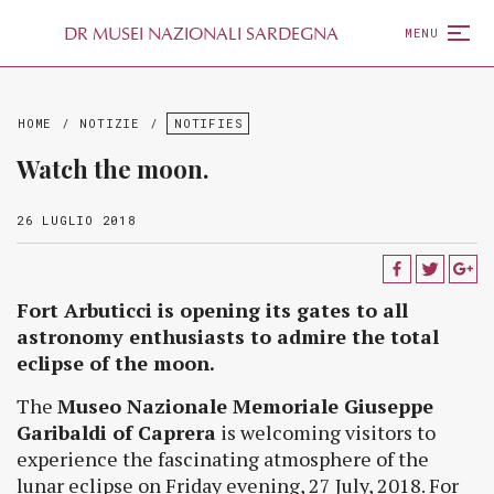
D
R
MUSEI NAZIONALI SARDEGNA
MENU
HOME
/
NOTIZIE
/
NOTIFIES
Watch the moon.
26 LUGLIO 2018
Fort Arbuticci is opening its gates to all
astronomy enthusiasts to admire the total
eclipse of the moon.
The
Museo Nazionale Memoriale Giuseppe
Garibaldi of Caprera
is welcoming visitors to
experience the fascinating atmosphere of the
lunar eclipse on Friday evening, 27 July, 2018. For