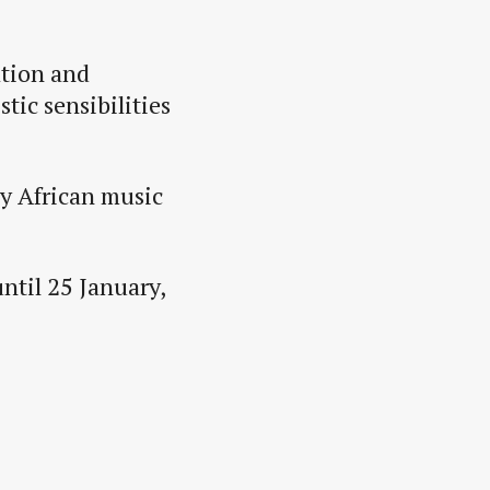
ation and
tic sensibilities
by African music
until 25 January,