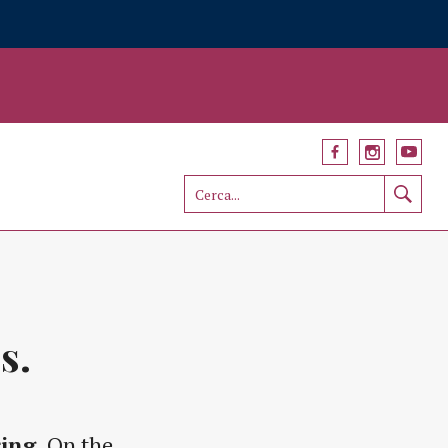
s.
ring
. On the