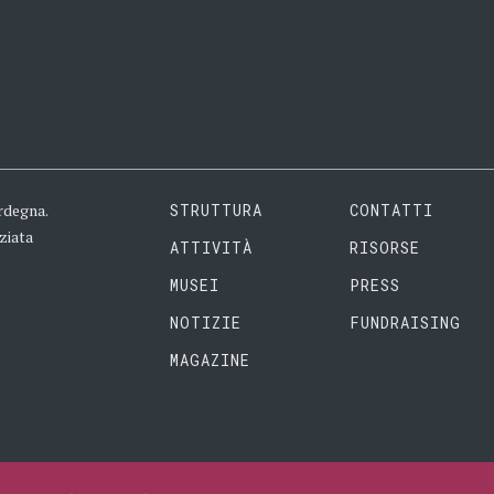
rdegna.
STRUTTURA
CONTATTI
ziata
ATTIVITÀ
RISORSE
MUSEI
PRESS
NOTIZIE
FUNDRAISING
MAGAZINE