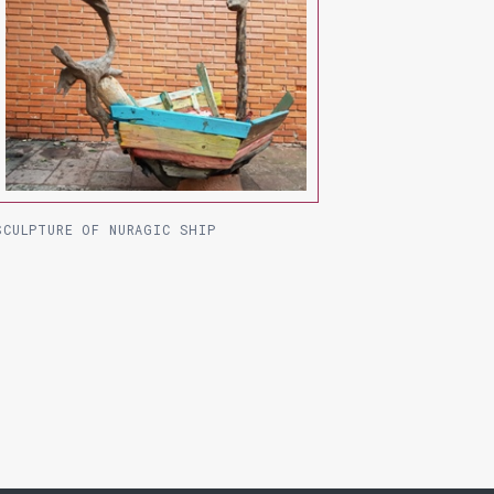
SCULPTURE OF NURAGIC SHIP