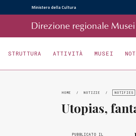
Ministero della Cultura
D
irezione
r
egionale
Musei 
STRUTTURA
ATTIVITÀ
MUSEI
NO
HOME
/
NOTIZIE
/
NOTIFIES
Utopias, fant
PUBBLICATO IL