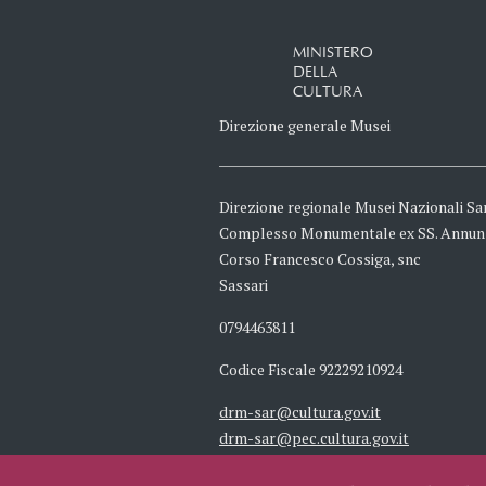
MINISTERO
DELLA
CULTURA
Direzione generale Musei
Direzione regionale Musei Nazionali Sa
Complesso Monumentale ex SS. Annun
Corso Francesco Cossiga, snc
Sassari
0794463811
Codice Fiscale 92229210924
drm-sar@cultura.gov.it
drm-sar@pec.cultura.gov.it