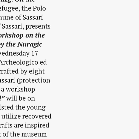
efugee, the Polo
mune of Sassari
 Sassari, presents
workshop on the
by the Nuragic
 Wednesday 17
Archeologico ed
crafted by eight
ssari (protection
g a workshop
l”
will be on
sisted the young
 utilize recovered
afts are inspired
rt of the museum