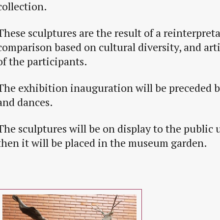
collection.
These sculptures are the result of a reinterpret
comparison based on cultural diversity, and artis
of the participants.
The exhibition inauguration will be preceded 
and dances.
The sculptures will be on display to the public 
then it will be placed in the museum garden.