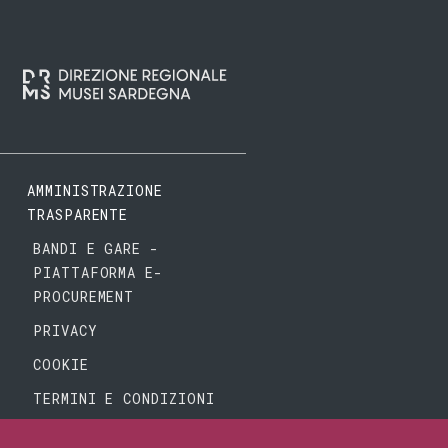
AMMINISTRAZIONE
TRASPARENTE
BANDI E GARE -
PIATTAFORMA E-
PROCUREMENT
PRIVACY
COOKIE
TERMINI E CONDIZIONI