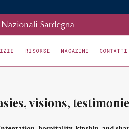
Nazionali Sardegna
TIZIE
RISORSE
MAGAZINE
CONTATTI
asies, visions, testimonie
Integration, hospitality, kinship, and sha