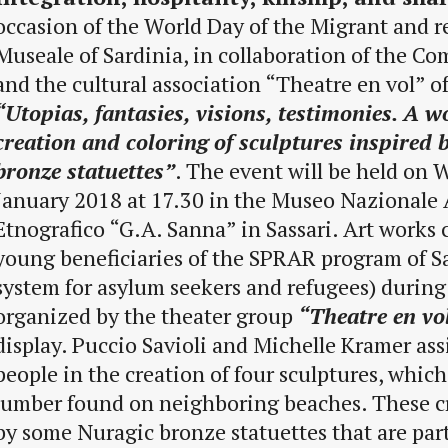
occasion of the World Day of the Migrant and r
Museale of Sardinia, in collaboration of the Co
and the cultural association “Theatre en vol” of
“Utopias, fantasies, visions, testimonies. A 
creation and coloring of sculptures inspired 
bronze statuettes”
. The event will be held on
January 2018 at 17.30 in the Museo Nazionale 
Etnografico “G.A. Sanna” in Sassari. Art works 
young beneficiaries of the SPRAR program of Sa
system for asylum seekers and refugees) durin
organized by the theater group
“Theatre en vo
display. Puccio Savioli and Michelle Kramer as
people in the creation of four sculptures, which
lumber found on neighboring beaches. These cr
by some Nuragic bronze statuettes that are pa