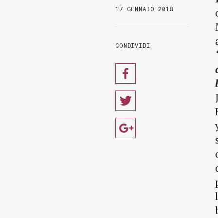
17 GENNAIO 2018
CONDIVIDI