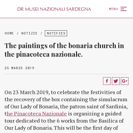
D
R
MUSEI NAZIONALI SARDEGNA
MENU
HOME
/
NOTIZIE
/
NOTIFIES
The paintings of the bonaria church in
the pinacoteca nazionale.
25 MARZO 2019
On 23 March 2019, to celebrate the festivities of
the recovery of the box containing the simulacrum
of Our Lady of Bonaria, the patron saint of Sardinia,
t
he Pinacoteca Nazionale
is organizing a guided
tour dedicated to the 6 works from the Basilica of
Our Lady of Bonaria. This will be the first day of