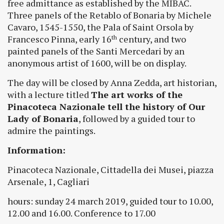
free admittance as established by the MIBAC.
Three panels of the Retablo of Bonaria by Michele
Cavaro, 1545-1550, the Pala of Saint Orsola by
Francesco Pinna, early 16
century, and two
th
painted panels of the Santi Mercedari by an
anonymous artist of 1600, will be on display.
The day will be closed by Anna Zedda, art historian,
with a lecture titled
The art works of the
Pinacoteca Nazionale tell the history of Our
Lady of Bonaria
, followed by a guided tour to
admire the paintings.
Information:
Pinacoteca Nazionale, Cittadella dei Musei, piazza
Arsenale, 1, Cagliari
hours: sunday 24 march 2019, guided tour to 10.00,
12.00 and 16.00. Conference to 17.00