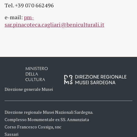
Tel. +39 070 662496
e-mail:
pm-
sar.pinacoteca.cagliari@beniculturali.it
MINISTERO
DELLA
CULTURA
Direzione generale Musei
Direzione regionale Musei Nazionali Sardegna.
Complesso Monumentale ex SS. Annunziata
Corso Francesco Cossiga, snc
Sassari