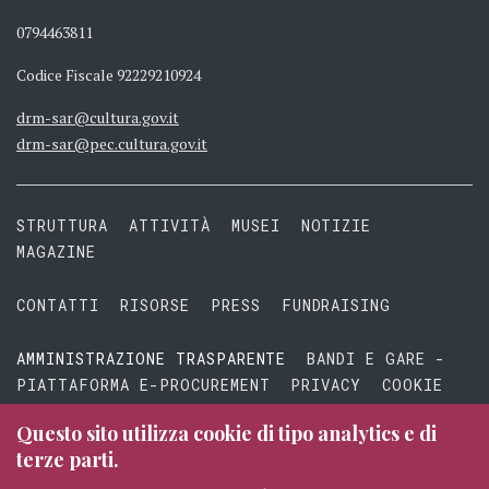
0794463811
Codice Fiscale 92229210924
drm-sar@cultura.gov.it
drm-sar@pec.cultura.gov.it
STRUTTURA
ATTIVITÀ
MUSEI
NOTIZIE
MAGAZINE
CONTATTI
RISORSE
PRESS
FUNDRAISING
AMMINISTRAZIONE TRASPARENTE
BANDI E GARE -
PIATTAFORMA E-PROCUREMENT
PRIVACY
COOKIE
TERMINI E CONDIZIONI
Questo sito utilizza cookie di tipo analytics e di
terze parti.