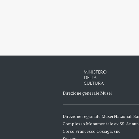
MINISTERO
DELLA
CULTURA
Direzione generale Musei
Direzione regionale Musei Nazionali Sa
Complesso Monumentale ex SS. Annun
Corso Francesco Cossiga, snc
Sassari