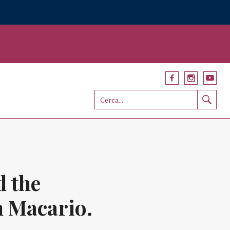
d the
n Macario.