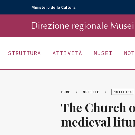
Ministero della Cultura
D
irezione
r
egionale
Musei 
STRUTTURA
ATTIVITÀ
MUSEI
NO
HOME
/
NOTIZIE
/
NOTIFIES
The Church of
medieval litu