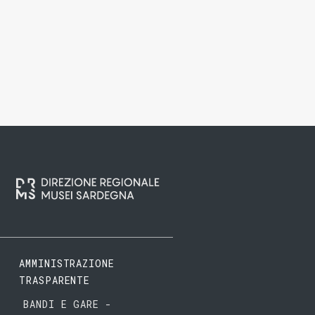
AMMINISTRAZIONE
TRASPARENTE
BANDI E GARE -