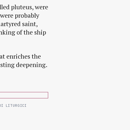
lled pluteus, were
 were probably
artyred saint,
nking of the ship
at enriches the
esting deepening.
DI LITURGICI