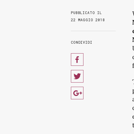
PUBBLICATO IL
22 MAGGIO 2018
CONDIVIDI