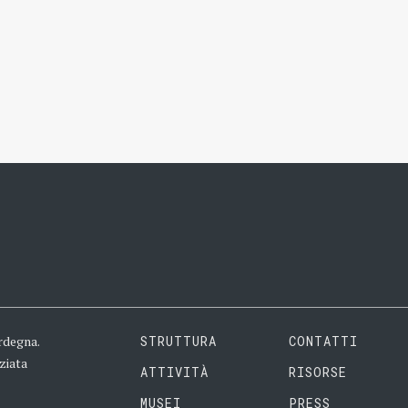
rdegna.
STRUTTURA
CONTATTI
ziata
ATTIVITÀ
RISORSE
MUSEI
PRESS