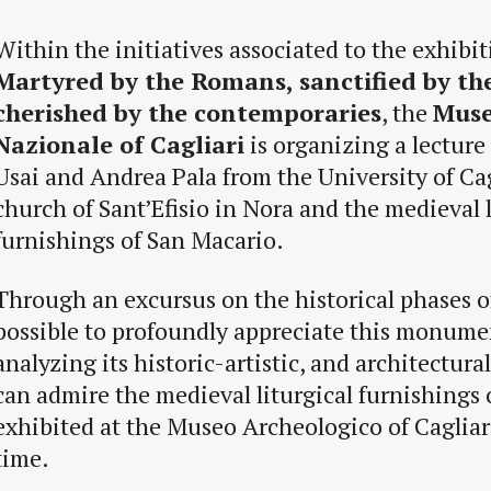
Within the initiatives associated to the exhibi
Martyred by the Romans, sanctified by the
cherished by the contemporaries
, the
Muse
Nazionale of Cagliari
is organizing a lecture
Usai and Andrea Pala from the University of Cag
church of Sant’Efisio in Nora and the medieval l
furnishings of San Macario.
Through an excursus on the historical phases of
possible to profoundly appreciate this monumen
analyzing its historic-artistic, and architectural
can admire the medieval liturgical furnishings
exhibited at the Museo Archeologico of Cagliari 
time.