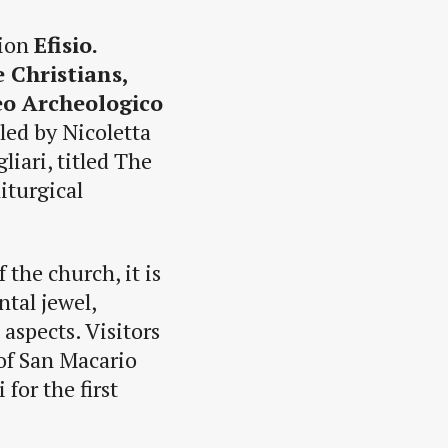
tion
Efisio.
 Christians,
o Archeologico
 led by Nicoletta
liari, titled The
iturgical
 the church, it is
tal jewel,
 aspects. Visitors
 of San Macario
for the first