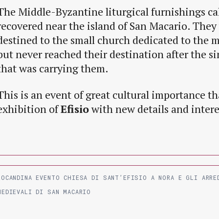
The Middle-Byzantine liturgical furnishings ca
recovered near the island of San Macario. They
destined to the small church dedicated to the m
but never reached their destination after the si
that was carrying them.
This is an event of great cultural importance th
exhibition of
Efisio
with new details and inter
LOCANDINA EVENTO CHIESA DI SANT’EFISIO A NORA E GLI ARRE
MEDIEVALI DI SAN MACARIO