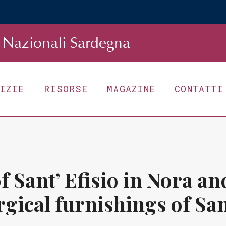
Nazionali Sardegna
TIZIE
RISORSE
MAGAZINE
CONTATTI
 Sant’ Efisio in Nora an
rgical furnishings of Sa