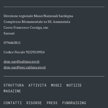
Direzione regionale Musei Nazionali Sardegna.
Complesso Monumentale ex SS. Annunziata
Corso Francesco Cossiga, snc
Sassari
0794463811
Codice Fiscale 92229210924
drm-sar@cultura.gov.it
drm-sar@pec.cultura.gov.it
STRUTTURA
ATTIVITÀ
MUSEI
NOTIZIE
MAGAZINE
CONTATTI
RISORSE
PRESS
FUNDRAISING