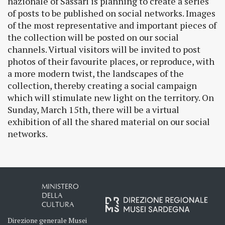
nazionale of Sassari is planning to create a series
of posts to be published on social networks. Images
of the most representative and important pieces of
the collection will be posted on our social
channels. Virtual visitors will be invited to post
photos of their favourite places, or reproduce, with
a more modern twist, the landscapes of the
collection, thereby creating a social campaign
which will stimulate new light on the territory. On
Sunday, March 15th, there will be a virtual
exhibition of all the shared material on our social
networks.
MINISTERO
DELLA
CULTURA
Direzione generale Musei