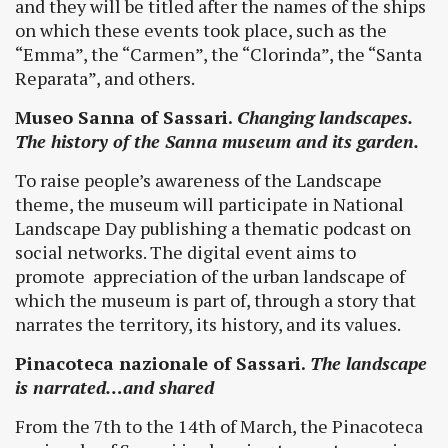
and they will be titled after the names of the ships
on which these events took place, such as the
“Emma”, the “Carmen”, the “Clorinda”, the “Santa
Reparata”, and others.
Museo Sanna of Sassari.
Changing landscapes.
The history of the Sanna museum and its garden.
To raise people’s awareness of the Landscape
theme, the museum will participate in National
Landscape Day publishing a thematic podcast on
social networks. The digital event aims to
promote appreciation of the urban landscape of
which the museum is part of, through a story that
narrates the territory, its history, and its values.
Pinacoteca nazionale of Sassari.
The landscape
is narrated…and shared
From the 7th to the 14th of March, the Pinacoteca