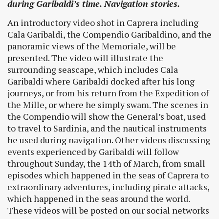
during Garibaldi’s time. Navigation stories.
An introductory video shot in Caprera including
Cala Garibaldi, the Compendio Garibaldino, and the
panoramic views of the Memoriale, will be
presented. The video will illustrate the
surrounding seascape, which includes Cala
Garibaldi where Garibaldi docked after his long
journeys, or from his return from the Expedition of
the Mille, or where he simply swam. The scenes in
the Compendio will show the General’s boat, used
to travel to Sardinia, and the nautical instruments
he used during navigation. Other videos discussing
events experienced by Garibaldi will follow
throughout Sunday, the 14th of March, from small
episodes which happened in the seas of Caprera to
extraordinary adventures, including pirate attacks,
which happened in the seas around the world.
These videos will be posted on our social networks