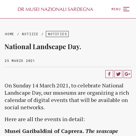
D
R
MUSEI NAZIONALI SARDEGNA
MENU
HOME
/
NOTIZIE
/
NOTIFIES
National Landscape Day.
25 MARZO 2021
On Sunday 14 March 2021, to celebrate National
Landscape Day, our museums are organizing a rich
calendar of digital events that will be available on
social networks.
Here are all the events in detail:
Musei Garibaldini of Caprera.
The seascape