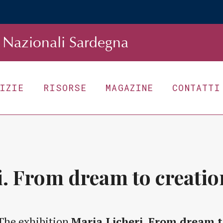
Nazionali Sardegna
TIZIE
RISORSE
MAGAZINE
CONTATTI
i. From dream to creatio
The exhibition
Maria Licheri. From dream t