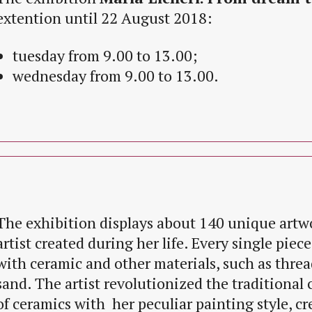
extention until 22 August 2018:
tuesday from 9.00 to 13.00;
wednesday from 9.00 to 13.00.
The exhibition displays about 140 unique artw
artist created during her life. Every single piec
with ceramic and other materials, such as thread
sand. The artist revolutionized the traditional 
of ceramics with her peculiar painting style, cr