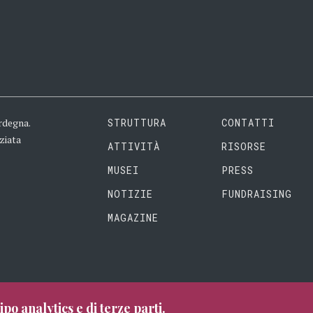
rdegna.
STRUTTURA
CONTATTI
ziata
ATTIVITÀ
RISORSE
MUSEI
PRESS
NOTIZIE
FUNDRAISING
MAGAZINE
ipo analytics e di terze parti.