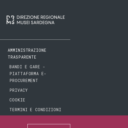
AMMINISTRAZIONE
TRASPARENTE
BANDI E GARE -
PIATTAFORMA E-
PROCUREMENT
PRIVACY
COOKIE
TERMINI E CONDIZIONI