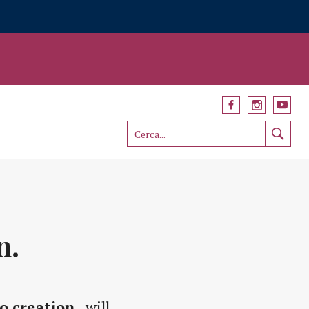
n.
o creation
, will