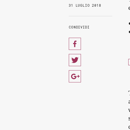
31 LUGLIO 2018
CONDIVIDI