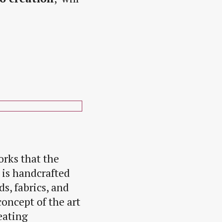
orks that the
e is handcrafted
s, fabrics, and
concept of the art
eating