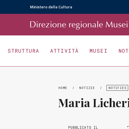
Ministero della Cultura
D
irezione
r
egionale
Musei 
STRUTTURA
ATTIVITÀ
MUSEI
NO
HOME
/
NOTIZIE
/
NOTIFIES
Maria Licher
PUBBLICATO IL