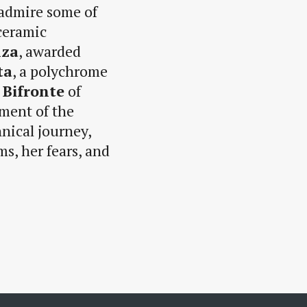
 admire some of
 ceramic
nza
, awarded
ta
, a polychrome
 Bifronte
of
ment of the
hnical journey,
s, her fears, and