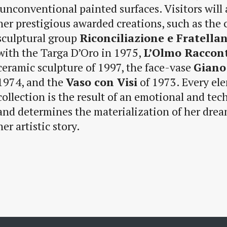
unconventional painted surfaces. Visitors will
her prestigious awarded creations, such as the
sculptural group
Riconciliazione e Fratella
with the Targa D’Oro in 1975,
L’Olmo Raccon
ceramic sculpture of 1997, the face-vase
Giano
1974, and the
Vaso con Visi
of 1973. Every ele
collection is the result of an emotional and tec
and determines the materialization of her dream
her artistic story.