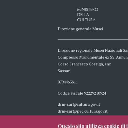
MINISTERO
DELLA
CULTURA
Direzione generale Musei
Direzione regionale Musei Nazionali Sa
Complesso Monumentale ex SS. Annun
Corso Francesco Cossiga, snc
Sassari
0794463811
Codice Fiscale 92229210924
drm-sar@cultura.gov.it
drm-sar@pec.cultura.gov.it
Questo sito utilizza cookie di t