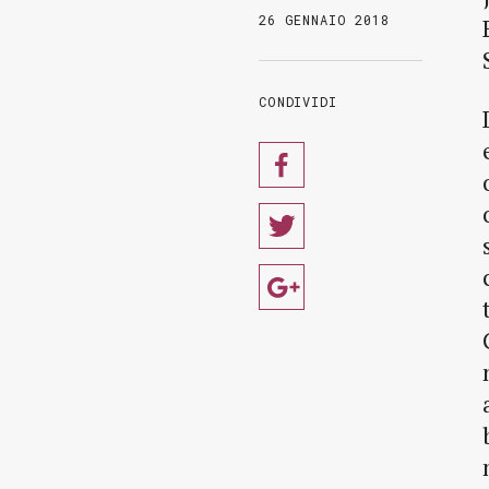
26 GENNAIO 2018
CONDIVIDI