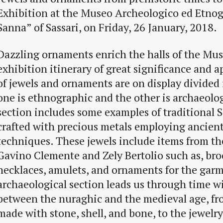
Exhibition at the Museo Archeologico ed Etnog
Sanna” of Sassari, on Friday, 26 January, 2018.
Dazzling ornaments enrich the halls of the Mu
exhibition itinerary of great significance and a
of jewels and ornaments are on display divided 
one is ethnographic and the other is archaeologi
section includes some examples of traditional S
crafted with precious metals employing ancien
techniques. These jewels include items from the
Gavino Clemente and Zely Bertolio such as, bro
necklaces, amulets, and ornaments for the gar
archaeological section leads us through time w
between the nuraghic and the medieval age, fro
made with stone, shell, and bone, to the jewel