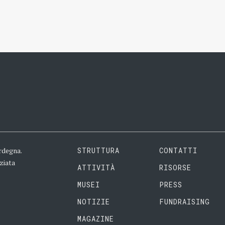
rdegna.
STRUTTURA
CONTATTI
ziata
ATTIVITÀ
RISORSE
MUSEI
PRESS
NOTIZIE
FUNDRAISING
MAGAZINE