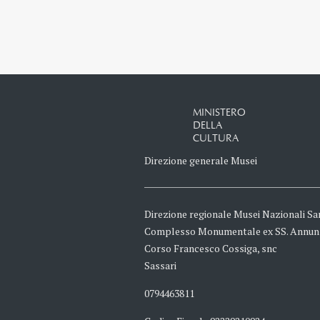
MINISTERO
DELLA
CULTURA
Direzione generale Musei
Direzione regionale Musei Nazionali Sa
Complesso Monumentale ex SS. Annun
Corso Francesco Cossiga, snc
Sassari
0794463811