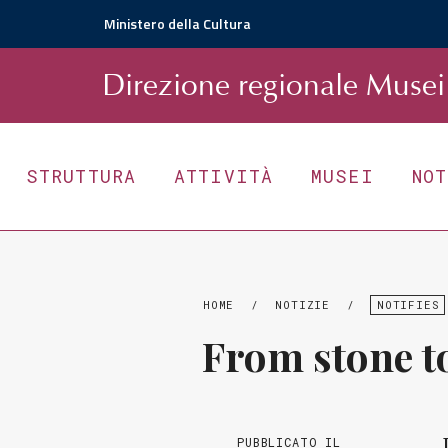
Ministero della Cultura
D
irezione
r
egionale
Musei 
STRUTTURA
ATTIVITÀ
MUSEI
NO
HOME
/
NOTIZIE
/
NOTIFIES
From stone to
PUBBLICATO IL