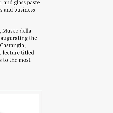
er and glass paste
es and business
, Museo della
inaugurating the
 Castangia,
lecture titled
s to the most