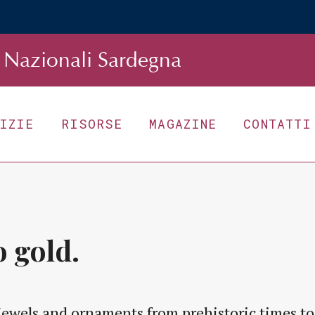
Nazionali Sardegna
TIZIE
RISORSE
MAGAZINE
CONTATTI
 gold.
Jewels and ornaments from prehistoric times to