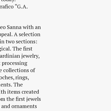
rafico “G.A.
seo Sanna with an
ppeal. A selection
in two sections:
cal. The first
ardinian jewelry,
t processing
 collections of
oches, rings,
ments. The
ith items created
m the first jewels
ry and ornaments