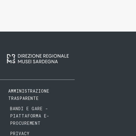
AMMINISTRAZIONE
TRASPARENTE
BANDI E GARE -
PIATTAFORMA E-
PROCUREMENT
PRIVACY