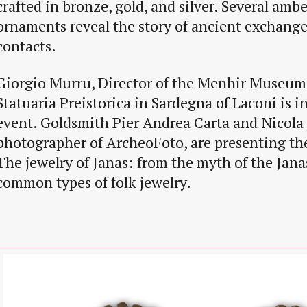
crafted in bronze, gold, and silver. Several amb
ornaments reveal the story of ancient exchang
contacts.
Giorgio Murru, Director of the Menhir Museum
Statuaria Preistorica in Sardegna of Laconi is 
event. Goldsmith Pier Andrea Carta and Nicola
photographer of ArcheoFoto, are presenting the 
The jewelry of Janas: from the myth of the Jana
common types of folk jewelry.