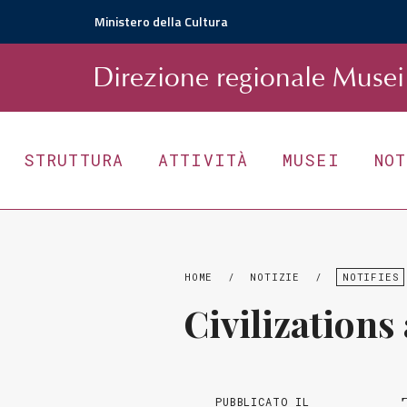
Ministero della Cultura
D
irezione
r
egionale
Musei 
STRUTTURA
ATTIVITÀ
MUSEI
NO
HOME
/
NOTIZIE
/
NOTIFIES
Civilizations
PUBBLICATO IL