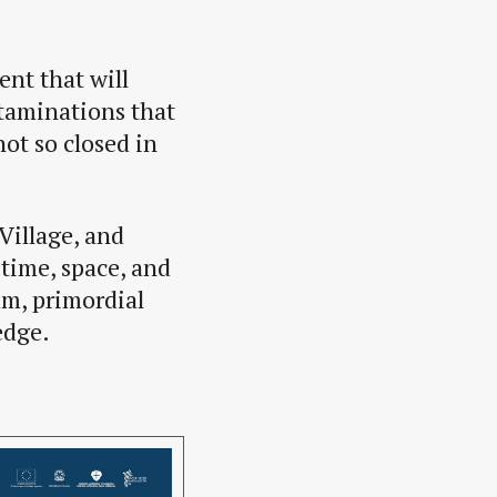
ent that will
taminations that
ot so closed in
Village, and
time, space, and
um, primordial
edge.