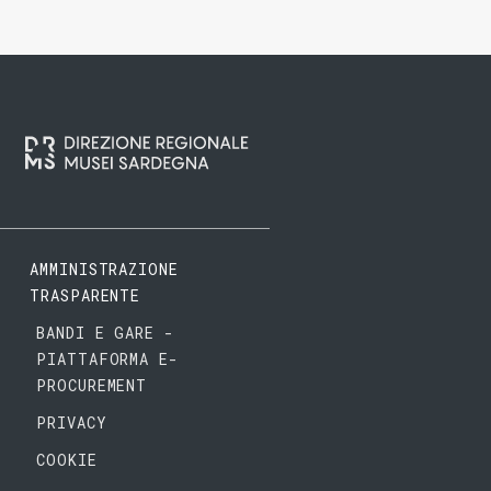
AMMINISTRAZIONE
TRASPARENTE
BANDI E GARE -
PIATTAFORMA E-
PROCUREMENT
PRIVACY
COOKIE