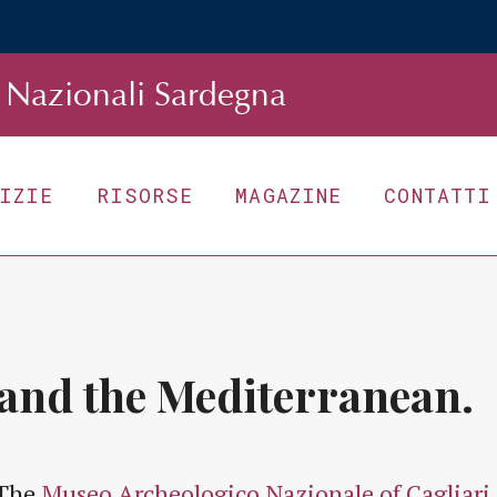
Nazionali Sardegna
TIZIE
RISORSE
MAGAZINE
CONTATTI
 and the Mediterranean.
The
Museo Archeologico Nazionale of Cagliari