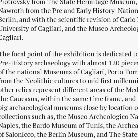
Piotrovsky from The State Hermitage Museum,
Nawroth from the Pre and Early History-Natio
Berlin, and with the scientific revision of Carlo
University of Cagliari, and the Museo Archeolo
Cagliari.
The focal point of the exhibition is dedicated t
Pre-History archaeology with almost 120 piece
of the national Museums of Cagliari, Porto Torr
from the Neolithic cultures to mid first millen
other relics represent different areas of the M
the Caucasus, within the same time frame, and
big archaeological museums close by location o
collections such as, the Museo Archeologico Na
Naples, the Bardo Museum of Tunis, the Arche
of Salonicco, the Berlin Museum, and The Stat