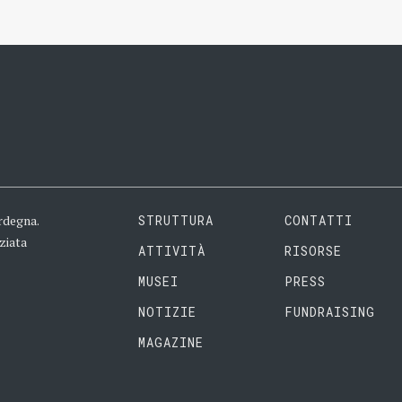
rdegna.
STRUTTURA
CONTATTI
ziata
ATTIVITÀ
RISORSE
MUSEI
PRESS
NOTIZIE
FUNDRAISING
MAGAZINE