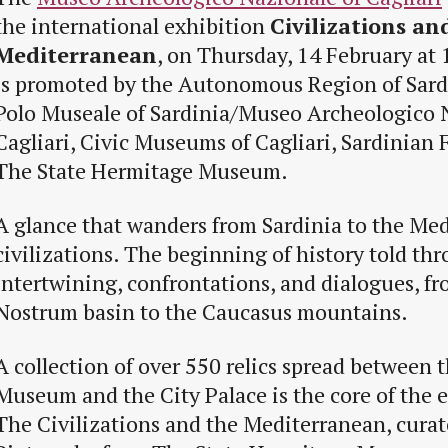
the international exhibition
Civilizations an
Mediterranean
, on Thursday, 14 February at 
is promoted by the Autonomous Region of Sar
Polo Museale of Sardinia/Museo Archeologico 
Cagliari, Civic Museums of Cagliari, Sardinian
The State Hermitage Museum.
A glance that wanders from Sardinia to the Me
civilizations. The beginning of history told th
intertwining, confrontations, and dialogues, f
Nostrum basin to the Caucasus mountains.
A collection of over 550 relics spread between 
Museum and the City Palace is the core of the e
The Civilizations and the Mediterranean, curat