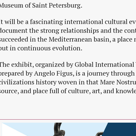
Museum of Saint Petersburg.
It will be a fascinating international cultural ev
document the strong relationships and the con
succeeded in the Mediterranean basin, a place n
but in continuous evolution.
The exhibit, organized by Global International 
prepared by Angelo Figus, is a journey through 
civilizations history woven in that Mare Nostr
source, and place full of culture, art, and knowl