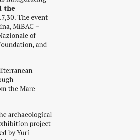
d the
17,30. The event
dina, MiBAC –
Nazionale of
 Foundation, and
diterranean
rough
rom the Mare
the archaeological
xhibition project
ed by Yuri