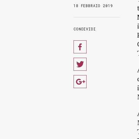
18 FEBBRAIO 2019
CONDIVIDI