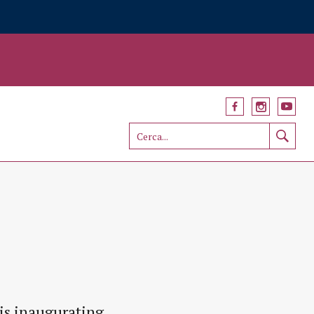
is inaugurating