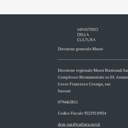
MINISTERO
DELLA
CULTURA
Direzione generale Musei
Direzione regionale Musei Nazionali Sa
Complesso Monumentale ex SS. Annun
Corso Francesco Cossiga, snc
Sassari
0794463811
Codice Fiscale 92229210924
drm-sar@cultura.gov.it