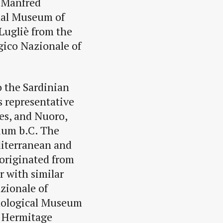
 Manfred
nal Museum of
 Lugliè from the
gico Nazionale of
o the Sardinian
s representative
es, and Nuoro,
nium b.C. The
editerranean and
 originated from
r with similar
zionale of
aological Museum
e Hermitage