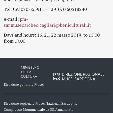
Tel. +39 070 655911 – +39 070 60518240
e-mail:
pm-
sar.museoarcheo.cagliari@beniculturali.it
Days and hours: 16, 21, 22 marzo 2019, to 15.00
from 17.00
MINISTERO
DELLA
CULTURA
Direzione generale Musei
Direzione regionale Musei Nazionali Sardegna.
Complesso Monumentale ex SS. Annunziata