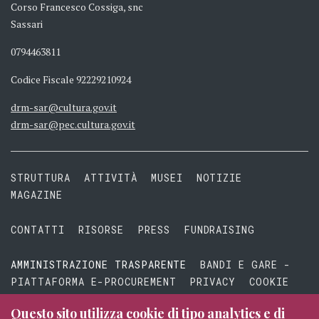
Corso Francesco Cossiga, snc
Sassari
0794463811
Codice Fiscale 92229210924
drm-sar@cultura.gov.it
drm-sar@pec.cultura.gov.it
STRUTTURA
ATTIVITÀ
MUSEI
NOTIZIE
MAGAZINE
CONTATTI
RISORSE
PRESS
FUNDRAISING
AMMINISTRAZIONE TRASPARENTE
BANDI E GARE -
PIATTAFORMA E-PROCUREMENT
PRIVACY
COOKIE
TERMINI E CONDIZIONI
Questo sito utilizza cookie di tipo analytics e di