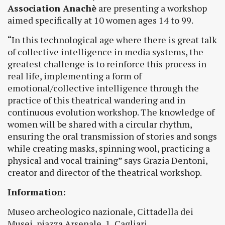
Association Anachè
are presenting a workshop
aimed specifically at 10 women ages 14 to 99.
“In this technological age where there is great talk
of collective intelligence in media systems, the
greatest challenge is to reinforce this process in
real life, implementing a form of
emotional/collective intelligence through the
practice of this theatrical wandering and in
continuous evolution workshop. The knowledge of
women will be shared with a circular rhythm,
ensuring the oral transmission of stories and songs
while creating masks, spinning wool, practicing a
physical and vocal training” says Grazia Dentoni,
creator and director of the theatrical workshop.
Information:
Museo archeologico nazionale, Cittadella dei
Musei, piazza Arsenale, 1, Cagliari