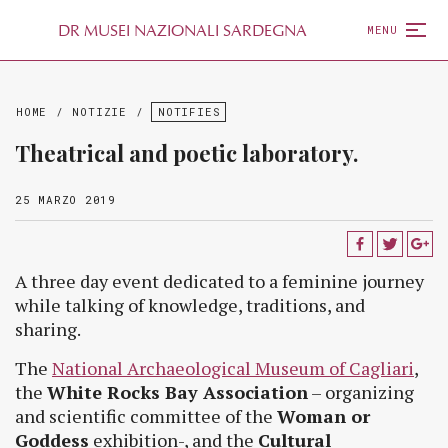
D
R
MUSEI NAZIONALI SARDEGNA
MENU
HOME
/
NOTIZIE
/
NOTIFIES
Theatrical and poetic laboratory.
25 MARZO 2019
A three day event dedicated to a feminine journey
while talking of knowledge, traditions, and
sharing.
The
National Archaeological Museum of Cagliari
,
the
White Rocks Bay Association
– organizing
and scientific committee of the
Woman or
Goddess
exhibition-, and the
Cultural