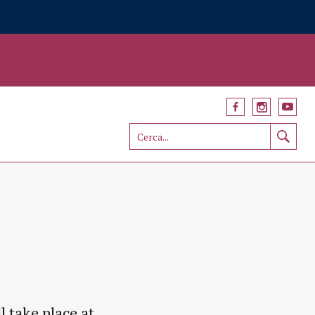
 take place at