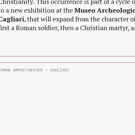
Christianity. This occurrence is part of a cycle 
to a new exhibition at the
Museo Archeologic
Cagliari
, that will expand from the character o
first a Roman soldier, then a Christian martyr, an
ROMAN AMPHITHEATER – CAGLIARI