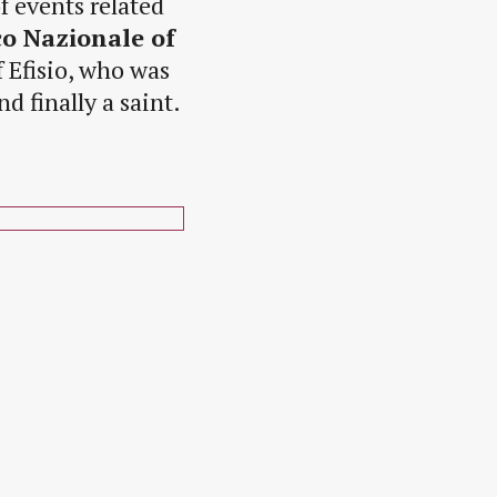
of events related
o Nazionale of
f Efisio, who was
d finally a saint.