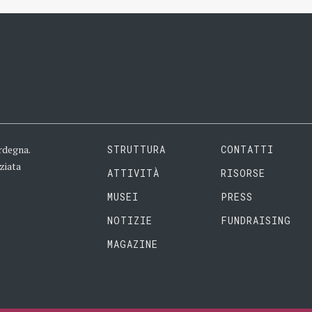
rdegna.
STRUTTURA
CONTATTI
ziata
ATTIVITÀ
RISORSE
MUSEI
PRESS
NOTIZIE
FUNDRAISING
MAGAZINE