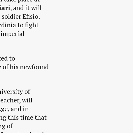
iari
, and it will
soldier Efisio.
rdinia to fight
 imperial
ted to
le of his newfound
iversity of
eacher, will
Age, and in
ing this time that
ng of