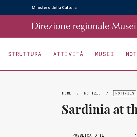
Ministero della Cultura
D
irezione
r
egionale
Musei 
STRUTTURA
ATTIVITÀ
MUSEI
NO
HOME
/
NOTIZIE
/
NOTIFIES
Sardinia at th
PUBBLICATO IL