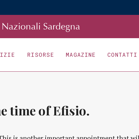
Nazionali Sardegna
TIZIE
RISORSE
MAGAZINE
CONTATTI
e time of Efisio.
This is another important appointment that will