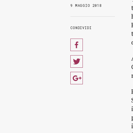
9 MAGGIO 2018
CONDIVIDI