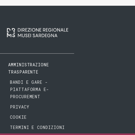
AMMINISTRAZIONE
TRASPARENTE
BANDI E GARE -
PIATTAFORMA E-
PROCUREMENT
PRIVACY
COOKIE
TERMINI E CONDIZIONI