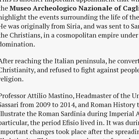
the
Museo Archeologico Nazionale of Cagl
highlight the events surrounding the life of the 
He was originally from Siria, and was sent to Sa
the Christians, in a cosmopolitan empire under
domination.
After reaching the Italian peninsula, he conver
Christianity, and refused to fight against peop
religion.
Professor Attilio Mastino, Headmaster of the Un
Sassari from 2009 to 2014, and Roman History t
illustrate the Roman Sardinia during Imperial 
particular, the period Efisio lived in. It was dur
important changes took place after the spreadi