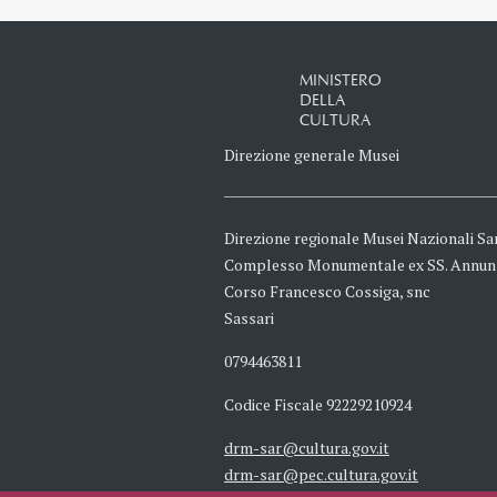
MINISTERO
DELLA
CULTURA
Direzione generale Musei
Direzione regionale Musei Nazionali Sa
Complesso Monumentale ex SS. Annun
Corso Francesco Cossiga, snc
Sassari
0794463811
Codice Fiscale 92229210924
drm-sar@cultura.gov.it
drm-sar@pec.cultura.gov.it